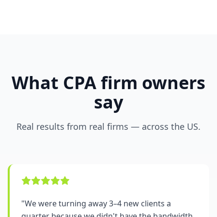
What CPA firm owners
say
Real results from real firms — across the US.
"
We were turning away 3–4 new clients a
quarter because we didn't have the bandwidth.