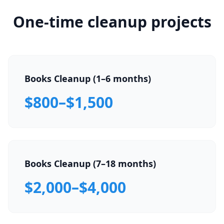
One-time cleanup projects
Books Cleanup (1–6 months)
$800–$1,500
Books Cleanup (7–18 months)
$2,000–$4,000