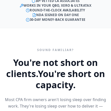
30+ VETTED CA ASSOCIATES
WORKS IN YOUR QBO, XERO & ULTRATAX
ROUND-THE-CLOCK AVAILABILITY
NDA SIGNED ON DAY ONE
30-DAY MONEY-BACK GUARANTEE
SOUND FAMILIAR?
You're not short on
clients.
You're short on
capacity.
Most CPA firm owners aren't losing sleep over finding
work. They're losing sleep over how to deliver it —