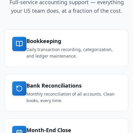
Full-service accounting support — everything
your US team does, at a fraction of the cost.
Bookkeeping
Daily transaction recording, categorization,
and ledger maintenance.
Bank Reconciliations
Monthly reconciliation of all accounts. Clean
books, every time.
Month-End Close