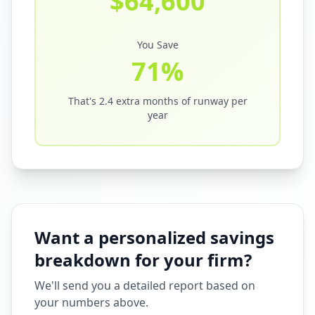
$
64,600
You Save
71
%
That's
2.4
extra months of runway per
year
Want a personalized savings
breakdown for your firm?
We'll send you a detailed report based on
your numbers above.