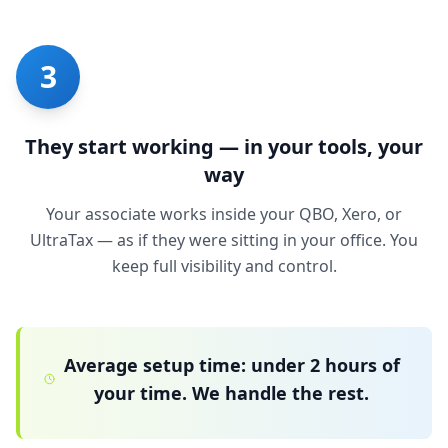
3
They start working — in your tools, your
way
Your associate works inside your QBO, Xero, or
UltraTax — as if they were sitting in your office. You
keep full visibility and control.
Average setup time: under 2 hours of
your time. We handle the rest.