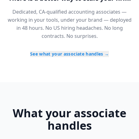
Dedicated, CA-qualified accounting associates —
working in your tools, under your brand — deployed
in 48 hours. No US hiring headaches. No long
contracts. No surprises.
See what your associate handles
→
What your associate
handles