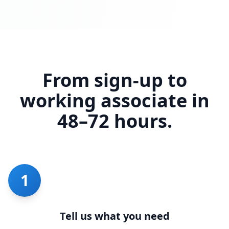
From sign-up to
working associate in
48–72 hours.
1
Tell us what you need