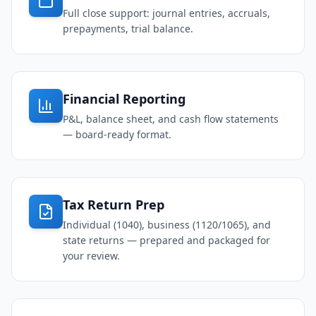
Full close support: journal entries, accruals,
prepayments, trial balance.
Financial Reporting
P&L, balance sheet, and cash flow statements
— board-ready format.
Tax Return Prep
Individual (1040), business (1120/1065), and
state returns — prepared and packaged for
your review.