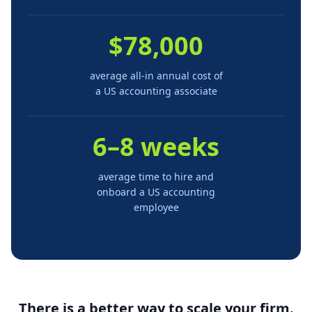
$78,000
average all-in annual cost of
a US accounting associate
6–8 weeks
average time to hire and
onboard a US accounting
employee
There is a better way to scale your firm.