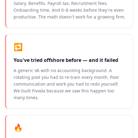
Salary. Benefits. Payroll tax. Recruitment fees.
Onboarding time. And 6–8 weeks before they're even
productive. The math doesn't work for a growing firm.
🔁
You've tried offshore before — and it failed
A generic VA with no accounting background. A
rotating pool you had to re-train every month. Poor
communication and work you had to redo yourself.
We built Fivoda because we saw this happen too
many times.
🔥