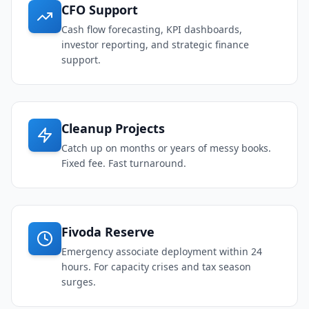
CFO Support
Cash flow forecasting, KPI dashboards,
investor reporting, and strategic finance
support.
Cleanup Projects
Catch up on months or years of messy books.
Fixed fee. Fast turnaround.
Fivoda Reserve
Emergency associate deployment within 24
hours. For capacity crises and tax season
surges.