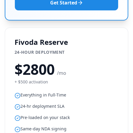
Get Started
Fivoda Reserve
24-HOUR DEPLOYMENT
$
2800
/mo
+ $
500
activation
Everything in Full-Time
24-hr deployment SLA
Pre-loaded on your stack
Same-day NDA signing