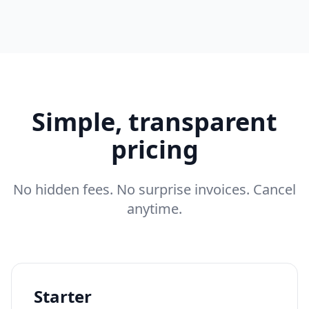
Simple, transparent
pricing
No hidden fees. No surprise invoices. Cancel
anytime.
Starter