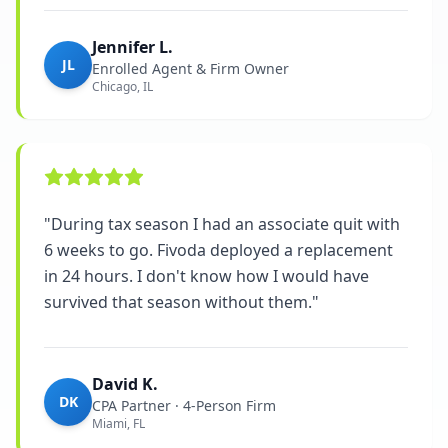
Jennifer L.
JL
Enrolled Agent & Firm Owner
Chicago, IL
"
During tax season I had an associate quit with
6 weeks to go. Fivoda deployed a replacement
in 24 hours. I don't know how I would have
survived that season without them.
"
David K.
DK
CPA Partner · 4-Person Firm
Miami, FL