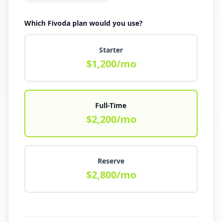
Which Fivoda plan would you use?
Starter
$
1,200
/mo
Full-Time
$
2,200
/mo
Reserve
$
2,800
/mo