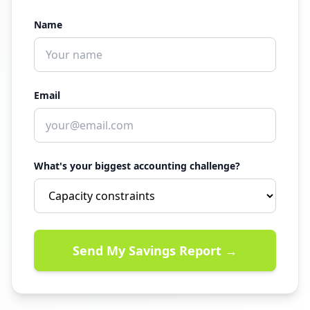
Name
Email
What's your biggest accounting challenge?
Send My Savings Report →