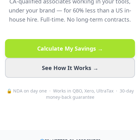
CA-qualified associates working in your tools,
under your brand — for 60% less than a US in-
house hire. Full-time. No long-term contracts.
Calculate My Savings →
See How It Works →
🔒 NDA on day one · Works in QBO, Xero, UltraTax · 30-day
money-back guarantee