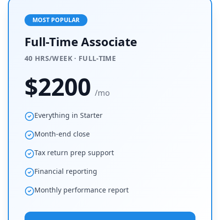
MOST POPULAR
Full-Time Associate
40 HRS/WEEK · FULL-TIME
$
2200
/mo
Everything in Starter
Month-end close
Tax return prep support
Financial reporting
Monthly performance report