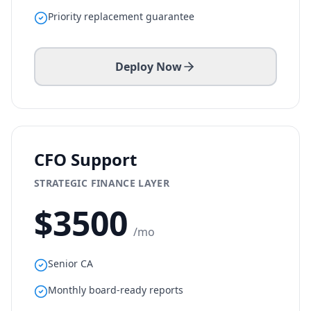
Priority replacement guarantee
Deploy Now
CFO Support
STRATEGIC FINANCE LAYER
$
3500
/mo
Senior CA
Monthly board-ready reports