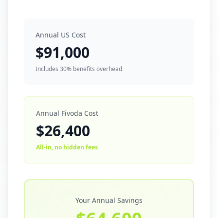
Annual US Cost
$
91,000
Includes 30% benefits overhead
Annual Fivoda Cost
$
26,400
All-in, no hidden fees
Your Annual Savings