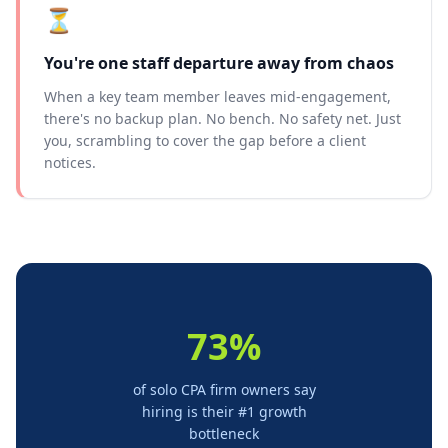
⏳
You're one staff departure away from chaos
When a key team member leaves mid-engagement,
there's no backup plan. No bench. No safety net. Just
you, scrambling to cover the gap before a client
notices.
73%
of solo CPA firm owners say
hiring is their #1 growth
bottleneck