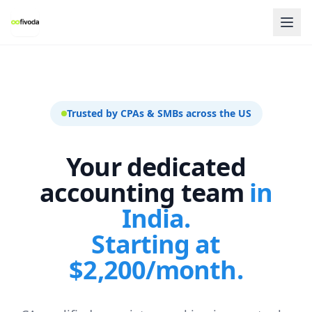
Trusted by CPAs & SMBs across the US
Your dedicated
accounting team
in
India.
Starting at
$2,200/month.