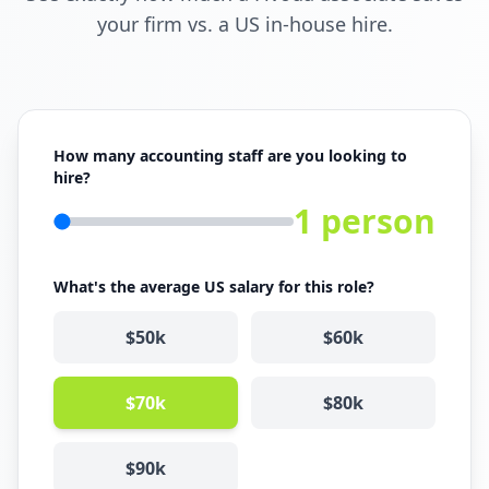
your firm vs. a US in-house hire.
How many accounting staff are you looking to
hire?
1
person
What's the average US salary for this role?
$
50
k
$
60
k
$
70
k
$
80
k
$
90
k