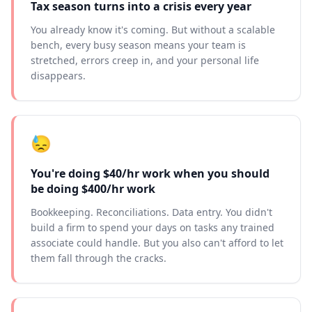
Tax season turns into a crisis every year
You already know it's coming. But without a scalable
bench, every busy season means your team is
stretched, errors creep in, and your personal life
disappears.
😓
You're doing $40/hr work when you should
be doing $400/hr work
Bookkeeping. Reconciliations. Data entry. You didn't
build a firm to spend your days on tasks any trained
associate could handle. But you also can't afford to let
them fall through the cracks.