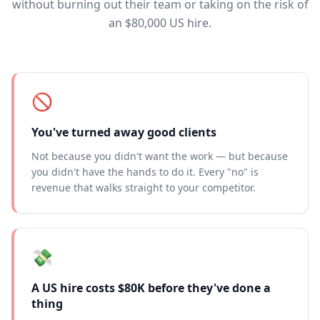
without burning out their team or taking on the risk of
an $80,000 US hire.
🚫
You've turned away good clients
Not because you didn't want the work — but because
you didn't have the hands to do it. Every "no" is
revenue that walks straight to your competitor.
💸
A US hire costs $80K before they've done a
thing