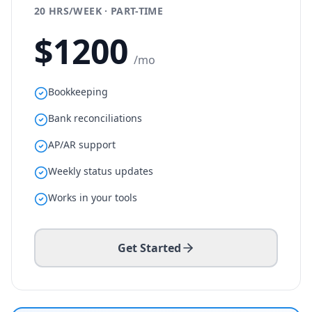
20 HRS/WEEK · PART-TIME
$
1200
/mo
Bookkeeping
Bank reconciliations
AP/AR support
Weekly status updates
Works in your tools
Get Started