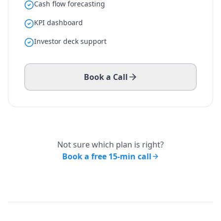
Cash flow forecasting
KPI dashboard
Investor deck support
Book a Call
Not sure which plan is right?
Book a free 15-min call