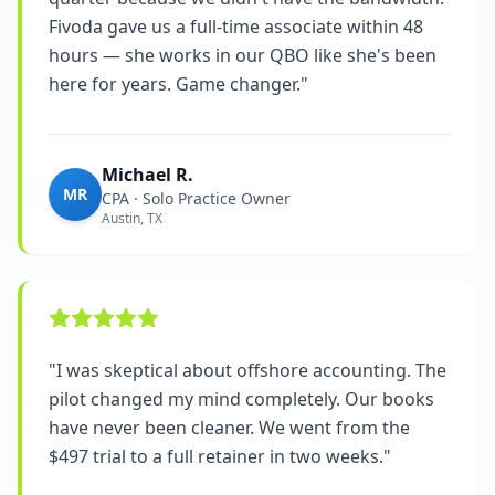
Fivoda gave us a full-time associate within 48
hours — she works in our QBO like she's been
here for years. Game changer.
"
Michael R.
MR
CPA · Solo Practice Owner
Austin, TX
"
I was skeptical about offshore accounting. The
pilot changed my mind completely. Our books
have never been cleaner. We went from the
$497 trial to a full retainer in two weeks.
"