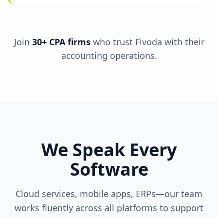
Join
30+ CPA firms
who trust Fivoda with their
accounting operations.
We Speak Every
Software
Cloud services, mobile apps, ERPs—our team
works fluently across all platforms to support