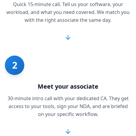
Quick 15-minute call. Tell us your software, your
workload, and what you need covered. We match you
with the right associate the same day.
2
Meet your associate
30-minute intro call with your dedicated CA. They get
access to your tools, sign your NDA, and are briefed
on your specific workflow.