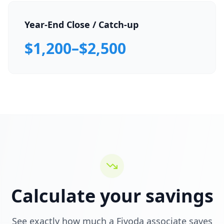
Year-End Close / Catch-up
$1,200–$2,500
Calculate your savings
See exactly how much a Fivoda associate saves